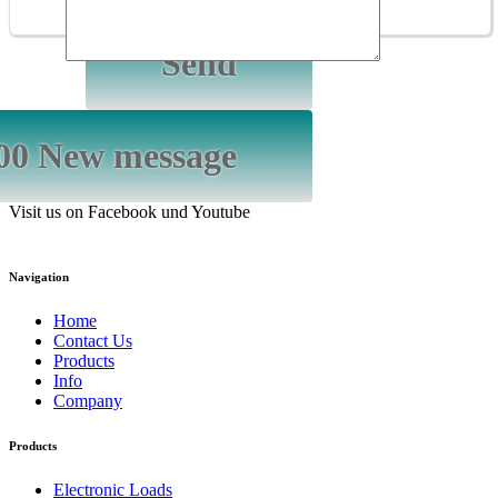
Visit us on Facebook und Youtube
Navigation
Home
Contact Us
Products
Info
Company
Products
Electronic Loads