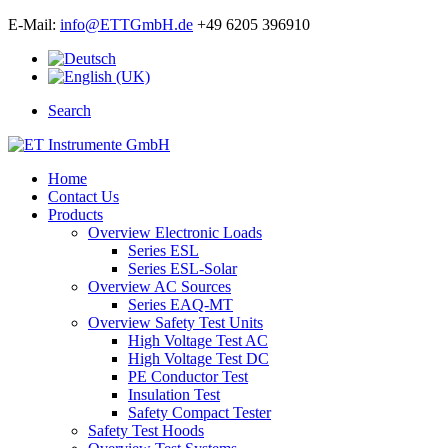
E-Mail:
info@ETTGmbH.de
+49 6205 396910
Search
Home
Contact Us
Products
Overview Electronic Loads
Series ESL
Series ESL-Solar
Overview AC Sources
Series EAQ-MT
Overview Safety Test Units
High Voltage Test AC
High Voltage Test DC
PE Conductor Test
Insulation Test
Safety Compact Tester
Safety Test Hoods