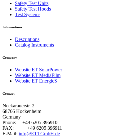
Safety Test Units
Safety Test Hoods
Test Systems
Informations
Descriptions
Catalog Instruments
Company
Website ET SolarPower
Website ET MediaFilm
Website ET EnergieS
Contact
Neckarauerstr. 2
68766 Hockenheim
Germany
Phone:
+49 6205 396910
FAX:
+49 6205 396911
E-Mail:
info@ETTGmbH.de