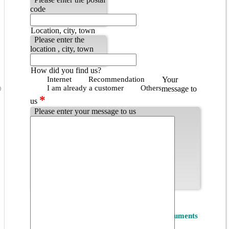
code
Location, city, town
Please enter the
location , city, town
How did you find us?
Internet
Recommendation
Your
I am already a customer
Others
message to
*
us
Please enter your message to us
Popup - Datenschutzbestimmungen
*
Privacy
I accept the
Privacy Policy of ET Instruments
GmbH