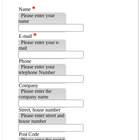
*
Name
Please enter your
name
*
E-mail
Please enter your e-
mail
Phone
Please enter your
telephone Number
Company
Please enter the
company name
Street, house number
Please enter street and
house number
Post Code
Please enter the postal