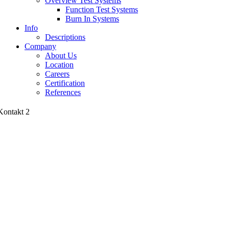
Overview Test Systems
Function Test Systems
Burn In Systems
Info
Descriptions
Company
About Us
Location
Careers
Certification
References