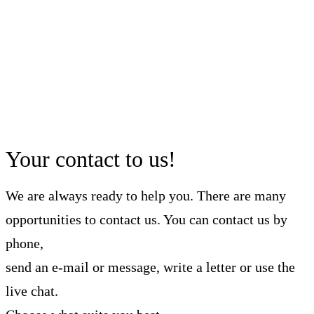
Your contact to us!
We are always ready to help you. There are many
opportunities to contact us. You can contact us by
phone,
send an e-mail or message, write a letter or use the
live chat.