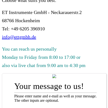
Choose what suits you best.
ET Instrumente GmbH - Neckarauerstr.2
68766 Hockenheim
Tel: +49 6205 396910
info@ettgmbh.de
You can reach us personally
Monday to Friday from 8:00 to 17:00 or
also via live chat from 9:00 am to 4:30 pm
Your message to us!
Please enter name and e-mail as well as your message.
The other inputs are optional.