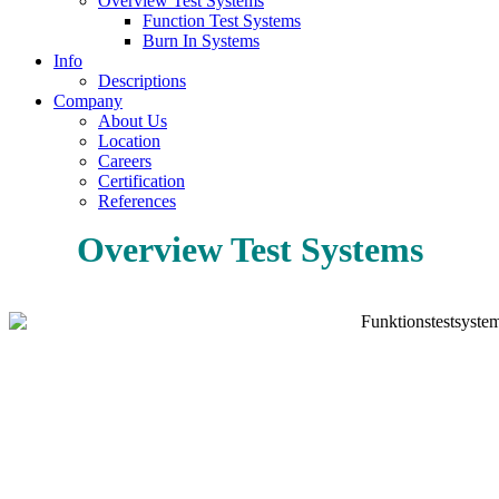
Overview Test Systems
Function Test Systems
Burn In Systems
Info
Descriptions
Company
About Us
Location
Careers
Certification
References
Overview Test Systems