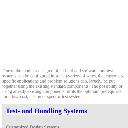
Due to the modular design of their hard and software, our test
systems can be configured in such a variety of ways, that customer-
specific applications and problem solutions can, largely, be put
together using the existing standard components. The possibility of
using already existing components fulfils the optimum prerequisite
for a low-cost, customer-specific test system.
Test- and Handling Systems
Customized Design
Systems