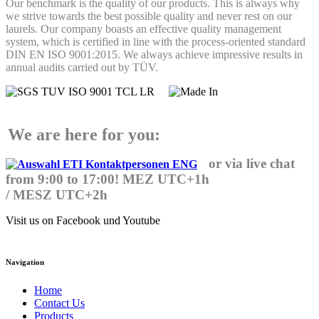
Our benchmark is the quality of our products. This is always why
we strive towards the best possible quality and never rest on our
laurels. Our company boasts an effective quality management
system, which is certified in line with the process-oriented standard
DIN EN ISO 9001:2015. We always achieve impressive results in
annual audits carried out by TÜV.
We are here for you:
or via live chat
from 9:00 to 17:00! MEZ UTC+1h
/ MESZ UTC+2h
Visit us on Facebook und Youtube
Navigation
Home
Contact Us
Products