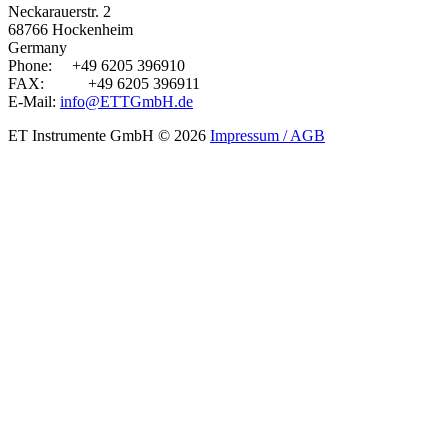
Neckarauerstr. 2
68766 Hockenheim
Germany
Phone:
+49 6205 396910
FAX:
+49 6205 396911
E-Mail:
info@ETTGmbH.de
ET Instrumente GmbH
© 2026
Impressum / AGB