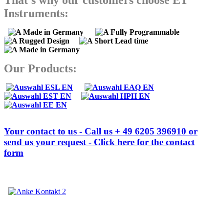
That's why our customers choose ET
Instruments:
Our Products:
Your contact to us - Call us + 49 6205 396910 or
send us your request - Click here for the contact
form