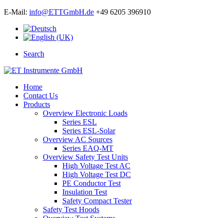
E-Mail:
info@ETTGmbH.de
+49 6205 396910
Search
Home
Contact Us
Products
Overview Electronic Loads
Series ESL
Series ESL-Solar
Overview AC Sources
Series EAQ-MT
Overview Safety Test Units
High Voltage Test AC
High Voltage Test DC
PE Conductor Test
Insulation Test
Safety Compact Tester
Safety Test Hoods