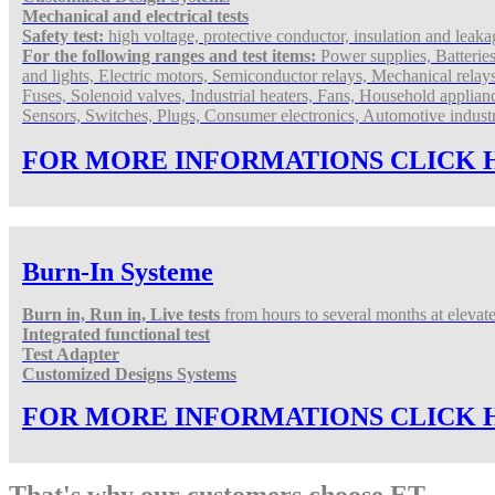
Mechanical and electrical tests
Safety test:
high voltage, protective conductor, insulation and leakag
For the following ranges and test items:
Power supplies, Batterie
and lights, Electric motors, Semiconductor relays, Mechanical relay
Fuses, Solenoid valves, Industrial heaters, Fans, Household applian
Sensors, Switches, Plugs, Consumer electronics,
Automotive indust
FOR MORE INFORMATIONS CLICK 
Burn-In Systeme
Burn in, Run in, Live tests
from hours to several months at elevat
Integrated functional test
Test Adapter
Customized Designs Systems
FOR MORE INFORMATIONS CLICK 