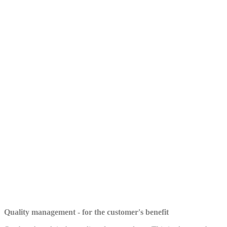
Quality management - for the customer's benefit