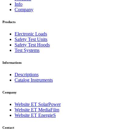
Info
Company
Products
Electronic Loads
Safety Test Units
Safety Test Hoods
Test Systems
Informations
Descriptions
Catalog Instruments
Company
Website ET SolarPower
Website ET MediaFilm
Website ET EnergieS
Contact