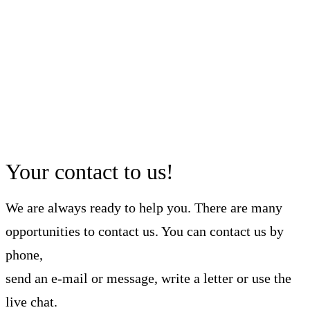
Your contact to us!
We are always ready to help you. There are many
opportunities to contact us. You can contact us by
phone,
send an e-mail or message, write a letter or use the
live chat.