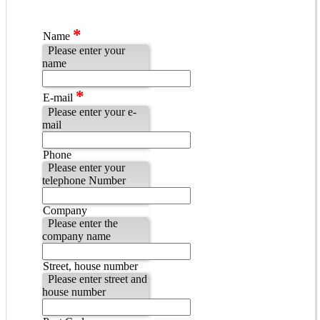
*
Name
Please enter your
name
*
E-mail
Please enter your e-
mail
Phone
Please enter your
telephone Number
Company
Please enter the
company name
Street, house number
Please enter street and
house number