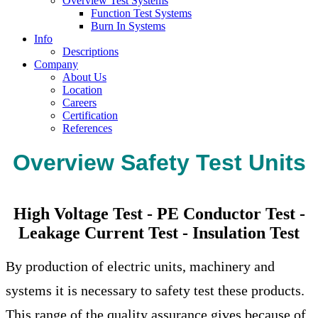
Overview Test Systems
Function Test Systems
Burn In Systems
Info
Descriptions
Company
About Us
Location
Careers
Certification
References
Overview Safety Test Units
High Voltage Test - PE Conductor Test -
Leakage Current Test - Insulation Test
By production of electric units, machinery and
systems it is necessary to safety test these products.
This range of the quality assurance gives because of