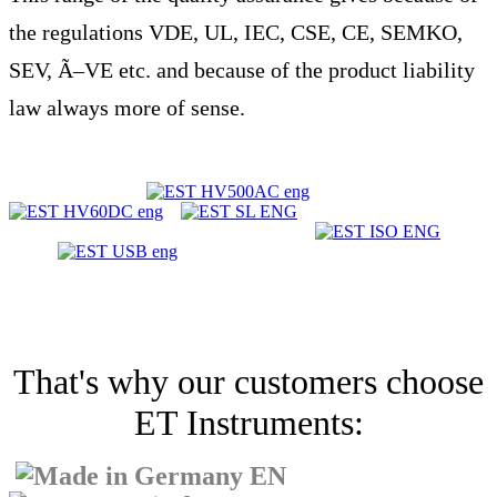
the regulations VDE, UL, IEC, CSE, CE, SEMKO,
SEV, Ã–VE etc. and because of the product liability
law always more of sense.
That's why our customers choose
ET Instruments: