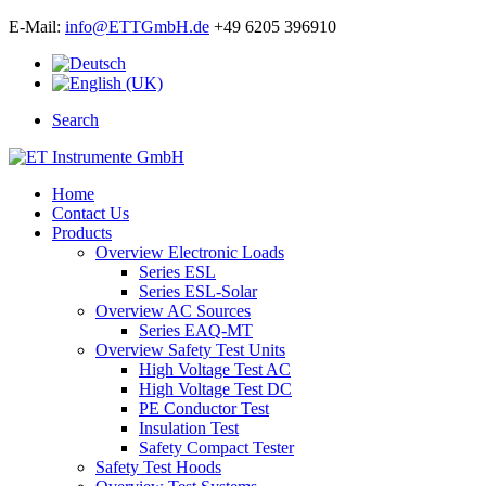
E-Mail:
info@ETTGmbH.de
+49 6205 396910
Search
Home
Contact Us
Products
Overview Electronic Loads
Series ESL
Series ESL-Solar
Overview AC Sources
Series EAQ-MT
Overview Safety Test Units
High Voltage Test AC
High Voltage Test DC
PE Conductor Test
Insulation Test
Safety Compact Tester
Safety Test Hoods