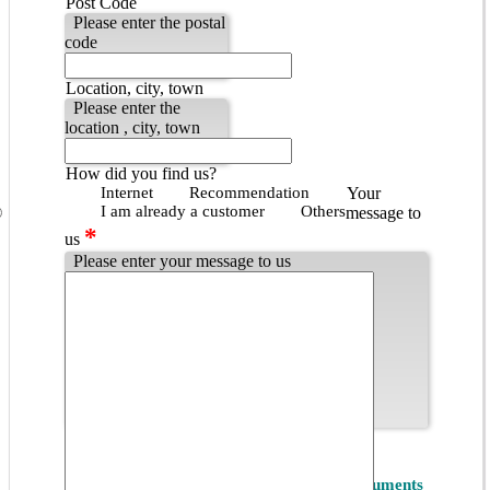
Post Code
Please enter the postal
code
Location, city, town
Please enter the
location , city, town
How did you find us?
Internet
Recommendation
Your
I am already a customer
Others
message to
*
us
Please enter your message to us
Popup - Datenschutzbestimmungen
*
Privacy
I accept the
Privacy Policy of ET Instruments