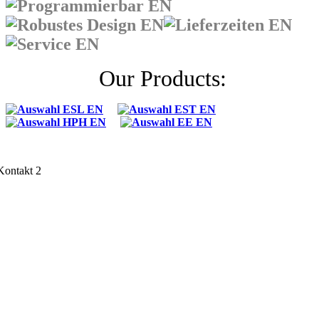
Our Products: