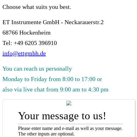
Choose what suits you best.
ET Instrumente GmbH - Neckarauerstr.2
68766 Hockenheim
Tel: +49 6205 396910
info@ettgmbh.de
You can reach us personally
Monday to Friday from 8:00 to 17:00 or
also via live chat from 9:00 am to 4:30 pm
Your message to us!
Please enter name and e-mail as well as your message.
The other inputs are optional.