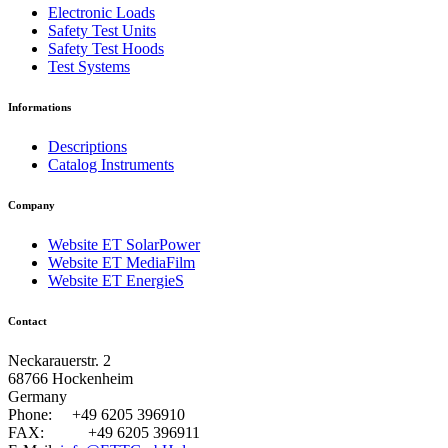
Electronic Loads
Safety Test Units
Safety Test Hoods
Test Systems
Informations
Descriptions
Catalog Instruments
Company
Website ET SolarPower
Website ET MediaFilm
Website ET EnergieS
Contact
Neckarauerstr. 2
68766 Hockenheim
Germany
Phone:
+49 6205 396910
FAX:
+49 6205 396911