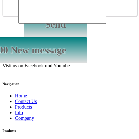
GmbH
Visit us on Facebook und Youtube
Navigation
Home
Contact Us
Products
Info
Company
Products