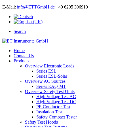
E-Mail:
info@ETTGmbH.de
+49 6205 396910
Search
Home
Contact Us
Products
Overview Electronic Loads
Series ESL
Series ESL-Solar
Overview AC Sources
Series EAQ-MT
Overview Safety Test Units
High Voltage Test AC
High Voltage Test DC
PE Conductor Test
Insulation Test
Safety Compact Tester
Safety Test Hoods