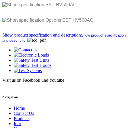
Show product specification and description
Show product specification
and description
Visit us on Facebook und Youtube
Navigation
Home
Contact Us
Products
Info