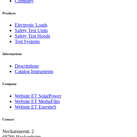
Company
Products
Electronic Loads
Safety Test Units
Safety Test Hoods
Test Systems
Informations
Descriptions
Catalog Instruments
Company
Website ET SolarPower
Website ET MediaFilm
Website ET EnergieS
Contact
Neckarauerstr. 2
68766 Hockenheim