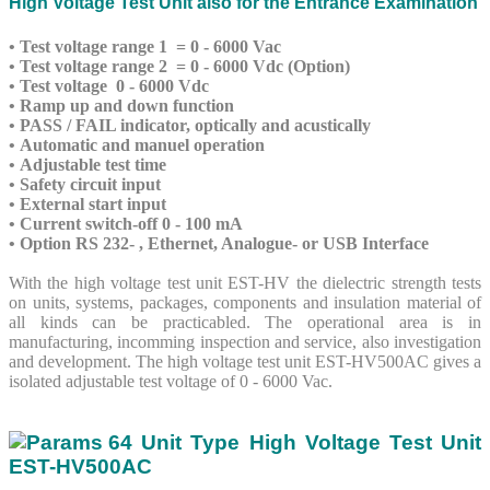
High Voltage Test Unit also for the Entrance Examination
• Test voltage range 1 = 0 - 6000 Vac
• Test voltage range 2 = 0 - 6000 Vdc (Option)
• Test voltage 0 - 6000 Vdc
• Ramp up and down function
• PASS / FAIL indicator, optically and acustically
• Automatic and manuel operation
• Adjustable test time
• Safety circuit input
• External start input
• Current switch-off 0 - 100 mA
• Option RS 232- , Ethernet, Analogue- or USB Interface
With the high voltage test unit EST-HV the dielectric strength tests
on units, systems, packages, components and insulation material of
all kinds can be practicabled. The operational area is in
manufacturing, incomming inspection and service, also investigation
and development. The high voltage test unit EST-HV500AC gives a
isolated adjustable test voltage of 0 - 6000 Vac.
Unit Type High Voltage Test Unit
EST-HV500AC