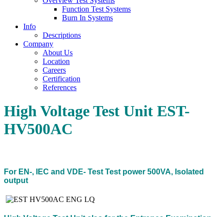
Overview Test Systems
Function Test Systems
Burn In Systems
Info
Descriptions
Company
About Us
Location
Careers
Certification
References
High Voltage Test Unit EST-
HV500AC
For EN-, IEC and VDE- Test Test power 500VA, Isolated
output