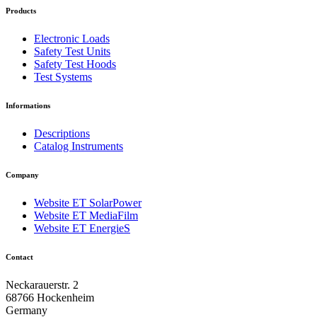
Products
Electronic Loads
Safety Test Units
Safety Test Hoods
Test Systems
Informations
Descriptions
Catalog Instruments
Company
Website ET SolarPower
Website ET MediaFilm
Website ET EnergieS
Contact
Neckarauerstr. 2
68766 Hockenheim
Germany