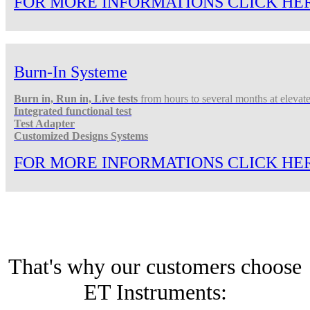
FOR MORE INFORMATIONS CLICK HE
Burn-In Systeme
Burn in, Run in, Live tests
from hours to several months at elevat
Integrated functional test
Test Adapter
Customized Designs Systems
FOR MORE INFORMATIONS CLICK HE
That's why our customers choose
ET Instruments: