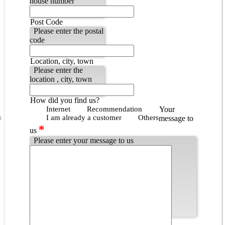
house number
Post Code
Please enter the postal
code
Location, city, town
Please enter the
location , city, town
How did you find us?
Internet
Recommendation
Your
I am already a customer
Others
message to
*
us
Please enter your message to us
Popup - Datenschutzbestimmungen