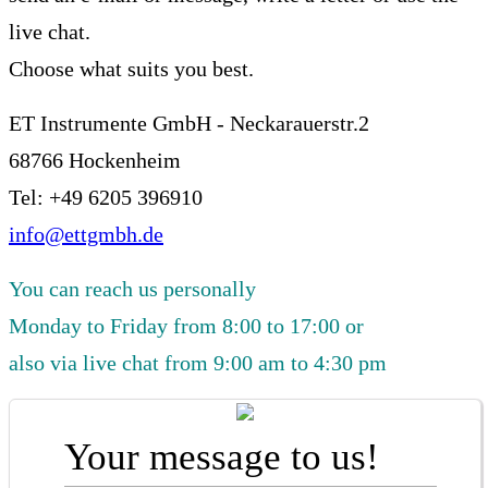
live chat.
Choose what suits you best.
ET Instrumente GmbH - Neckarauerstr.2
68766 Hockenheim
Tel: +49 6205 396910
info@ettgmbh.de
You can reach us personally
Monday to Friday from 8:00 to 17:00 or
also via live chat from 9:00 am to 4:30 pm
Your message to us!