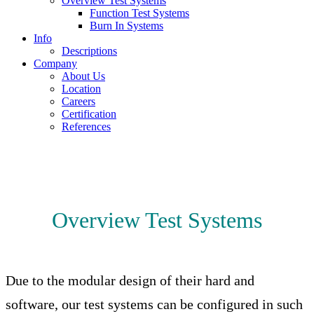
Overview Test Systems
Function Test Systems
Burn In Systems
Info
Descriptions
Company
About Us
Location
Careers
Certification
References
Overview Test Systems
Due to the modular design of their hard and
software, our test systems can be configured in such