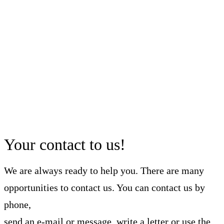
Your contact to us!
We are always ready to help you. There are many
opportunities to contact us. You can contact us by
phone,
send an e-mail or message, write a letter or use the