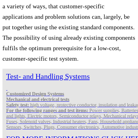
a variety of ways, that customer-specific
applications and problem solutions can, largely, be
put together using the existing standard components.
The possibility of using already existing components
fulfils the optimum prerequisite for a low-cost,
customer-specific test system.
Test- and Handling Systems
Customized Design
Systems
Mechanical and electrical tests
Safety test:
high voltage, protective conductor, insulation and leakag
For the following ranges and test items:
Power supplies, Batterie
and lights, Electric motors, Semiconductor relays, Mechanical relay
Fuses, Solenoid valves, Industrial heaters, Fans, Household applian
Sensors, Switches, Plugs, Consumer electronics,
Automotive indust