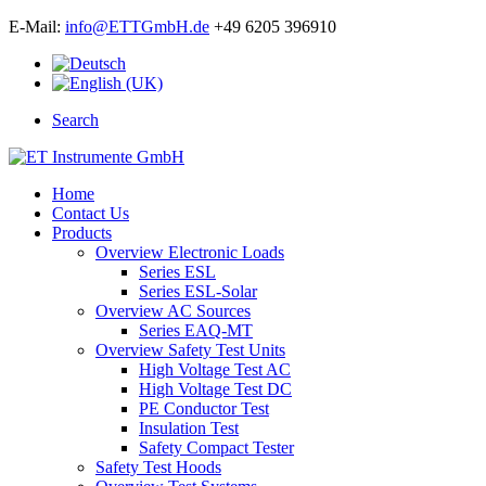
E-Mail:
info@ETTGmbH.de
+49 6205 396910
Search
Home
Contact Us
Products
Overview Electronic Loads
Series ESL
Series ESL-Solar
Overview AC Sources
Series EAQ-MT
Overview Safety Test Units
High Voltage Test AC
High Voltage Test DC
PE Conductor Test
Insulation Test
Safety Compact Tester
Safety Test Hoods