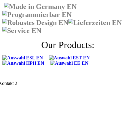
Our Products: