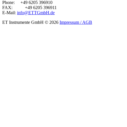
Phone:
+49 6205 396910
FAX:
+49 6205 396911
E-Mail:
info@ETTGmbH.de
ET Instrumente GmbH
© 2026
Impressum / AGB