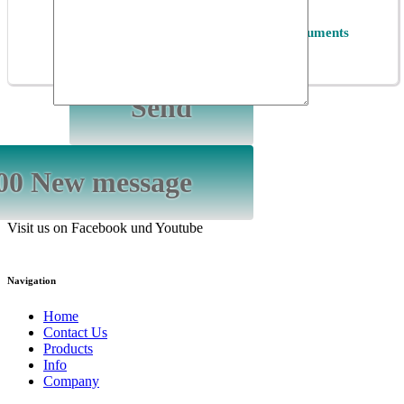
*
Privacy
I accept the
Privacy Policy of ET Instruments
GmbH
Visit us on Facebook und Youtube
Navigation
Home
Contact Us
Products
Info
Company