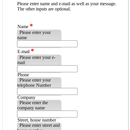
Please enter name and e-mail as well as your message.
The other inputs are optional.
*
Name
Please enter your
name
*
E-mail
Please enter your e-
mail
Phone
Please enter your
telephone Number
Company
Please enter the
company name
Street, house number
Please enter street and